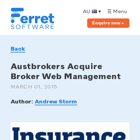
Ferret
Software
AU
▾
☰ Menu
Enquire now ▸
Back
Austbrokers Acquire
Broker Web Management
MARCH 01, 2015
Author:
Andrew Storm