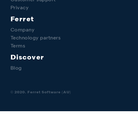
Customer support
Privacy
Ferret
Company
Technology partners
Terms
Discover
Blog
© 2020. Ferret Software (AU)