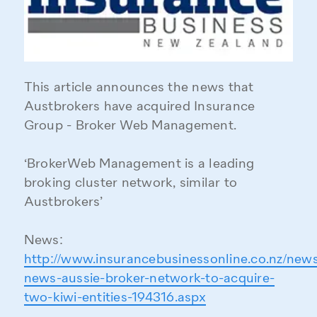
This article announces the news that
Austbrokers have acquired Insurance
Group - Broker Web Management.
‘BrokerWeb Management is a leading
broking cluster network, similar to
Austbrokers’
News:
http://www.insurancebusinessonline.co.nz/news
news-aussie-broker-network-to-acquire-
two-kiwi-entities-194316.aspx