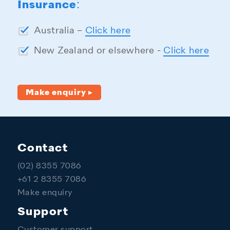
Insurance:
Australia –
Click here
New Zealand or elsewhere -
Click here
Make enquiry ▸
Contact
(02) 8355 7086
+61 2 8355 7086
Make enquiry
Support