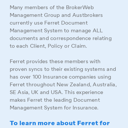
Many members of the BrokerWeb
Management Group and Austbrokers
currently use Ferret Document
Management System to manage ALL
documents and correspondence relating
to each Client, Policy or Claim.
Ferret provides these members with
proven syncs to their existing systems and
has over 100 Insurance companies using
Ferret throughout New Zealand, Australia,
SE Asia, UK and USA. This experience
makes Ferret the leading Document
Management System for Insurance.
To learn more about Ferret for