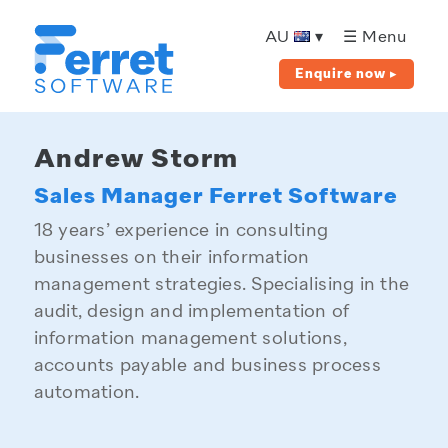
Ferret
Software
AU
▾
☰ Menu
Enquire now ▸
Andrew Storm
Sales Manager Ferret Software
18 years’ experience in consulting
businesses on their information
management strategies. Specialising in the
audit, design and implementation of
information management solutions,
accounts payable and business process
automation.