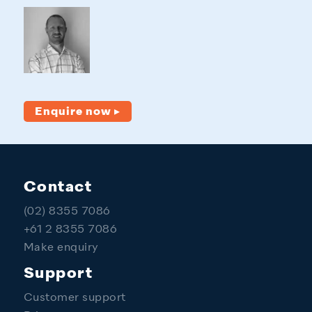
Enquire now ▸
Contact
(02) 8355 7086
+61 2 8355 7086
Make enquiry
Support
Customer support