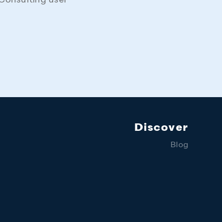
Consulting user
Discover
Blog