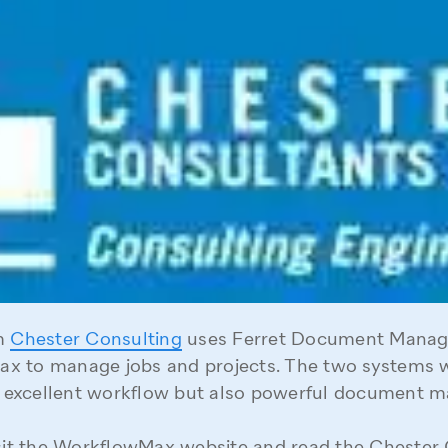
rm
Chester Consulting
uses Ferret Document Mana
x to manage jobs and projects. The two systems 
st excellent workflow but also powerful document