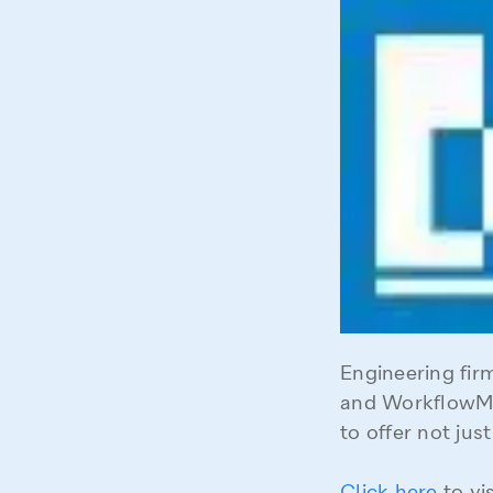
Engineering fi
and WorkflowMa
to offer not ju