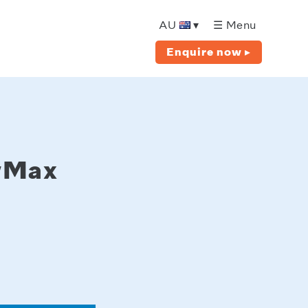
AU
▾
☰ Menu
Enquire now ▸
owMax