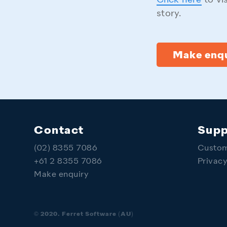
Click here
to vi
story.
Make enqu
Contact
Supp
(02) 8355 7086
Custom
+61 2 8355 7086
Privac
Make enquiry
© 2020. Ferret Software (AU)