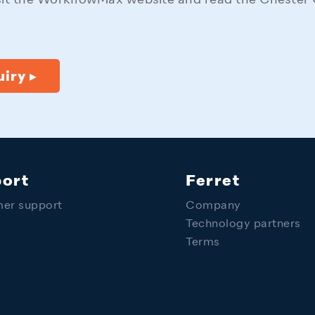
sit the WorkflowMax website and read the Chester 
iry ▸
ort
Ferret
er support
Company
y
Technology partners
Terms