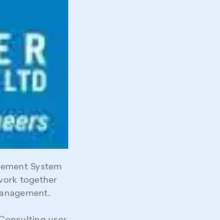
gement System
work together
 management.