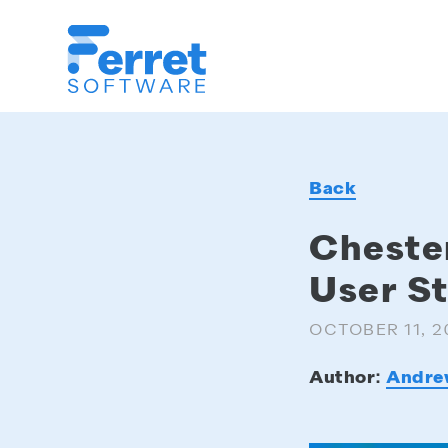
Ferret
Software
Back
Cheste
User S
OCTOBER 11, 2
Author:
Andre