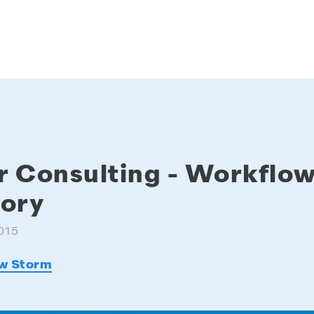
r Consulting - Workfl
tory
015
w Storm