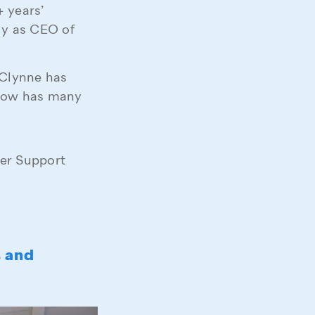
 years’
ly as CEO of
 Clynne has
now has many
mer Support
s and