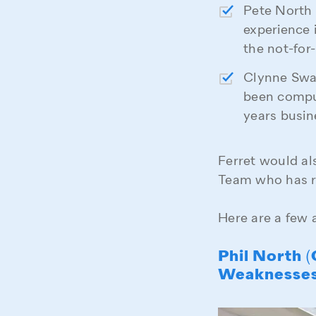
Pete North 
experience 
the not-for
Clynne Swar
been compu
years busi
Ferret would al
Team who has r
Here are a few 
Phil North 
Weaknesse