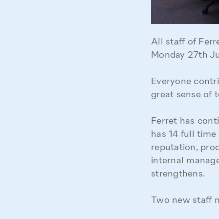
All staff of Fe
Monday 27th Jun
Everyone contri
great sense of t
Ferret has con
has 14 full time
reputation, pro
internal manag
strengthens.
Two new staff 