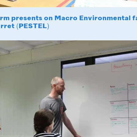
rm presents on Macro Environmental f
erret (PESTEL)