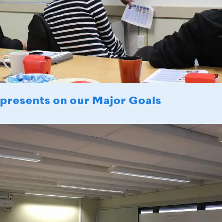
 presents on our Major Goals