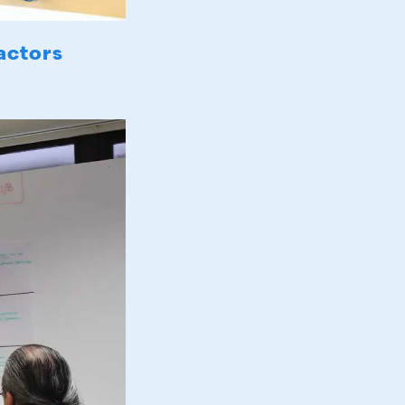
actors