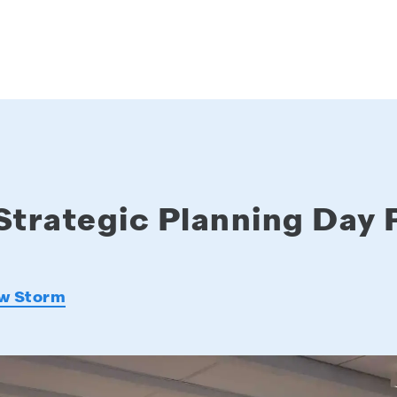
Strategic Planning Day 
w Storm