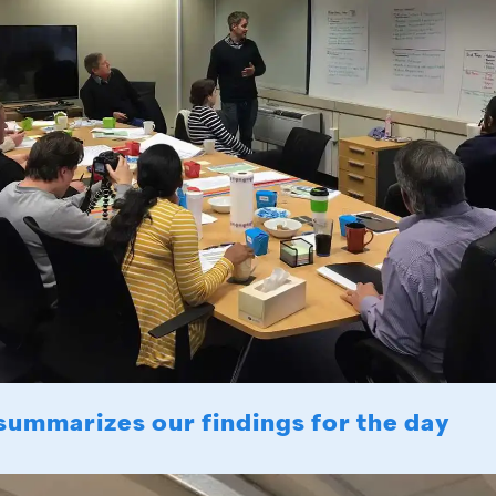
summarizes our findings for the day