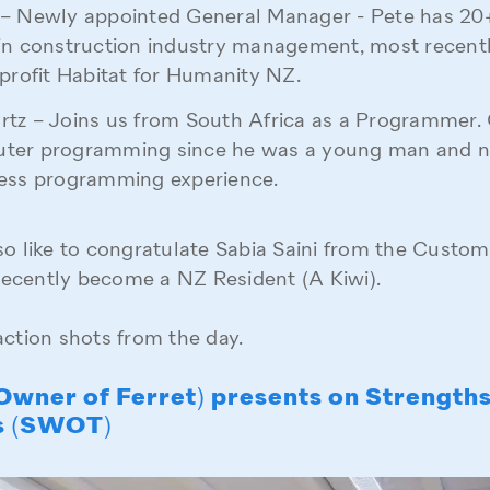
– Newly appointed General Manager - Pete has 20+
in construction industry management, most recent
-profit Habitat for Humanity NZ.
tz – Joins us from South Africa as a Programmer.
ter programming since he was a young man and 
ness programming experience.
so like to congratulate Sabia Saini from the Custo
ecently become a NZ Resident (A Kiwi).
action shots from the day.
(Owner of Ferret) presents on Strength
s (SWOT)