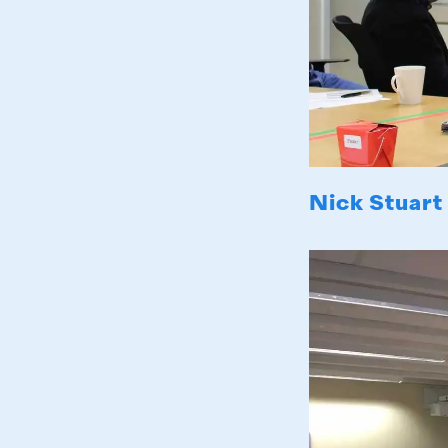
Nick Stuart