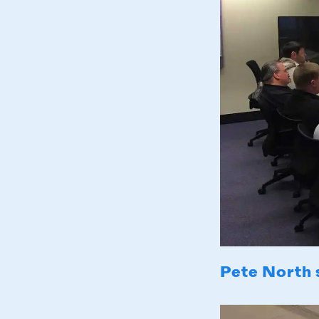
Pete North 