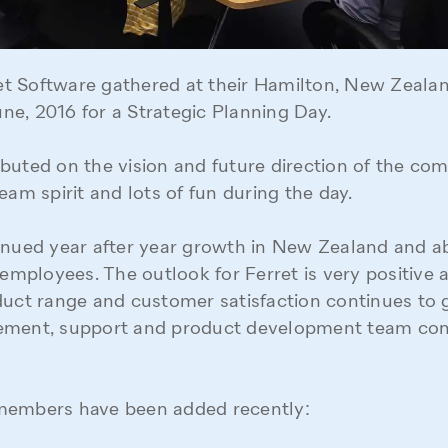
rret Software gathered at their Hamilton, New Zealan
e, 2016 for a Strategic Planning Day.
buted on the vision and future direction of the com
eam spirit and lots of fun during the day.
tinued year after year growth in New Zealand and 
 employees. The outlook for Ferret is very positive a
duct range and customer satisfaction continues to 
ement, support and product development team con
members have been added recently: