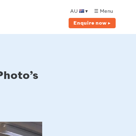
AU
▾
☰ Menu
Enquire now ▸
Photo’s