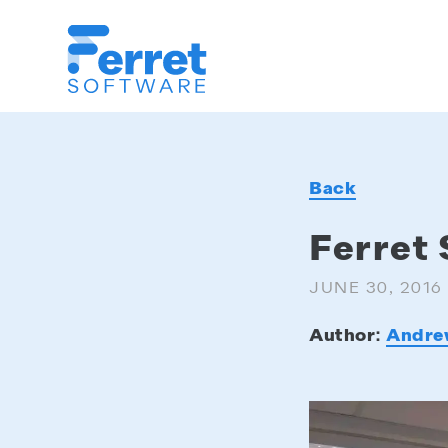
Ferret
Software
Back
Ferret 
JUNE 30, 2016
Author:
Andre