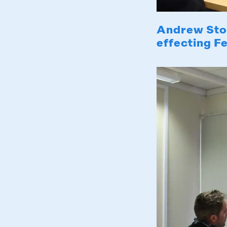
Andrew Sto
effecting F