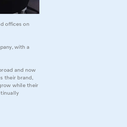
d offices on
pany, with a
abroad and now
s their brand,
grow while their
tinually