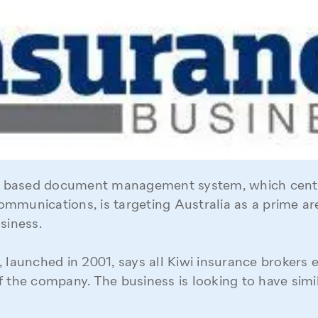
based document management system, which centr
mmunications, is targeting Australia as a prime are
siness.
 launched in 2001, says all Kiwi insurance brokers e
f the company. The business is looking to have simi