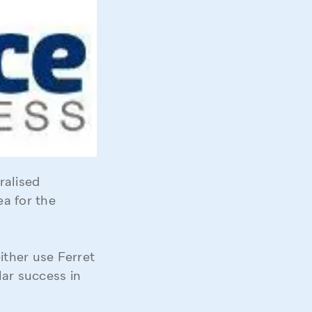
alised
a for the
ither use Ferret
lar success in