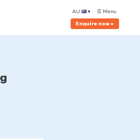
AU
▾
☰ Menu
Enquire now ▸
ng