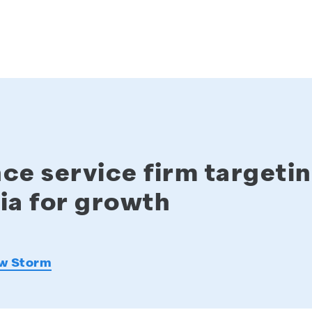
ce service firm targeti
ia for growth
w Storm