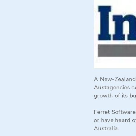
A New-Zealand 
Austagencies co
growth of its bu
Ferret Software,
or have heard o
Australia.