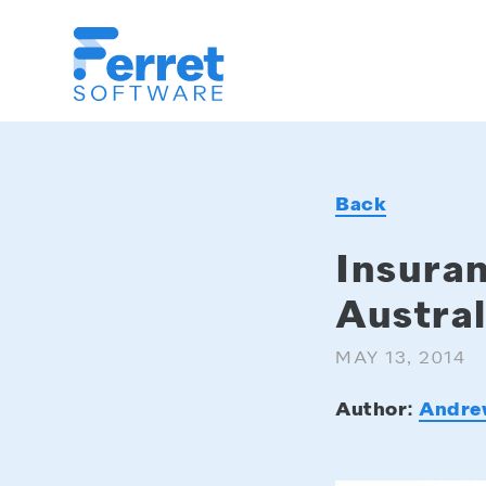
Ferret
Software
Back
Insuran
Austral
MAY 13, 2014
Author:
Andre