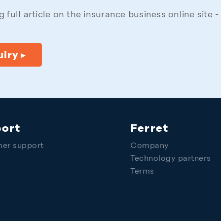
 full article on the insurance business online site 
iry ▸
ort
Ferret
er support
Company
y
Technology partners
Terms