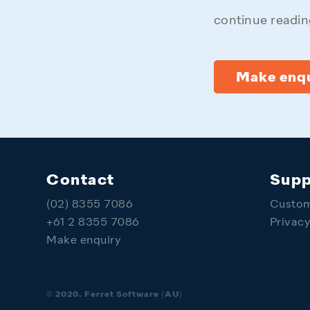
continue reading
Make enqu
Contact
Supp
(02) 8355 7086
Custom
+61 2 8355 7086
Privac
Make enquiry
© 2020. Ferret Software (AU)