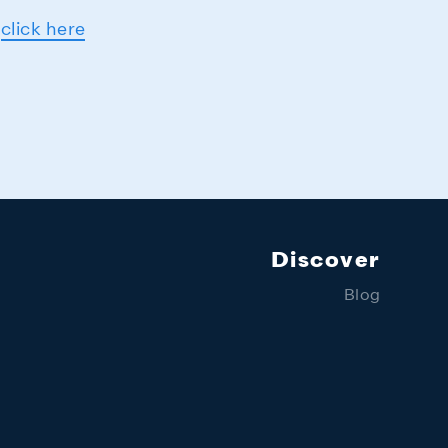
-
click here
Discover
Blog