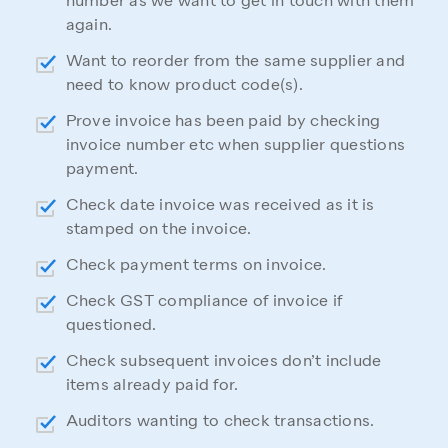
number as we want to get in touch with them
again.
Want to reorder from the same supplier and
need to know product code(s).
Prove invoice has been paid by checking
invoice number etc when supplier questions
payment.
Check date invoice was received as it is
stamped on the invoice.
Check payment terms on invoice.
Check GST compliance of invoice if
questioned.
Check subsequent invoices don’t include
items already paid for.
Auditors wanting to check transactions.