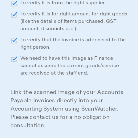
To verify it is from the right supplier.
To verify it is for right amount for right goods
(like the details of items purchased, GST
amount, discounts etc.).
To verify that the invoice is addressed to the
right person.
We need to have this image as Finance
cannot assume the correct goods/service
are received at the staff end.
Link the scanned image of your Accounts
Payable Invoices directly into your
Accounting System using ScanWatcher.
Please contact us for a no obligation
consultation.