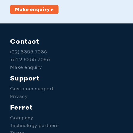
Make enquiry ▸
Contact
(02) 8355 7086
+61 2 8355 7086
Make enquiry
Support
Customer support
Privacy
Ferret
Company
Technology partners