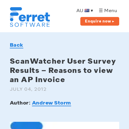
Ferret
Software
AU
▾
☰ Menu
Enquire now ▸
Back
ScanWatcher User Survey
Results – Reasons to view
an AP Invoice
JULY 04, 2012
Author:
Andrew Storm