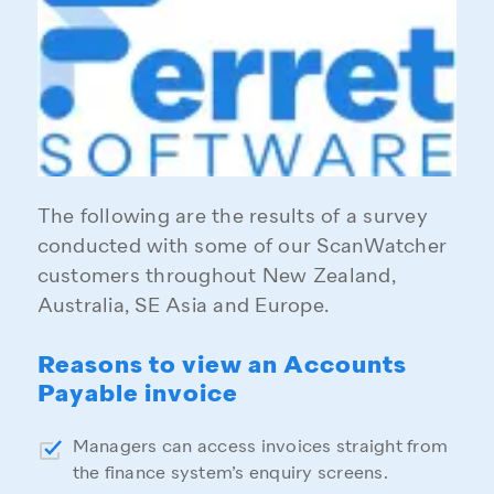
The following are the results of a survey
conducted with some of our ScanWatcher
customers throughout New Zealand,
Australia, SE Asia and Europe.
Reasons to view an Accounts
Payable invoice
Managers can access invoices straight from
the finance system’s enquiry screens.