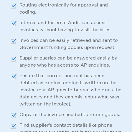
Routing electronically for approval and
coding.
Internal and External Audit can access
invoices without having to visit the sites.
Invoices can be easily retrieved and sent to
Government funding bodies upon request.
Supplier queries can be answered easily by
anyone who has access to AP enquiries.
Ensure that correct account has been
debited as original coding is written on the
invoice (our AP goes to bureau who does the
data entry and they can mis-enter what was
written on the invoice).
Copy of the invoice needed to return goods.
Find supplier’s contact details like phone