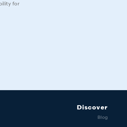
lity for
Discover
Blog