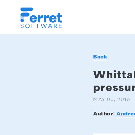
Ferret
Software
Back
Whittak
pressur
MAY 03, 2016
Author:
Andre