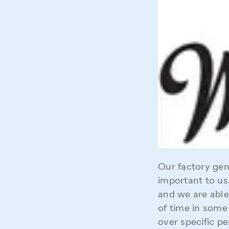
Our factory gene
important to us.
and we are able
of time in some
over specific pe