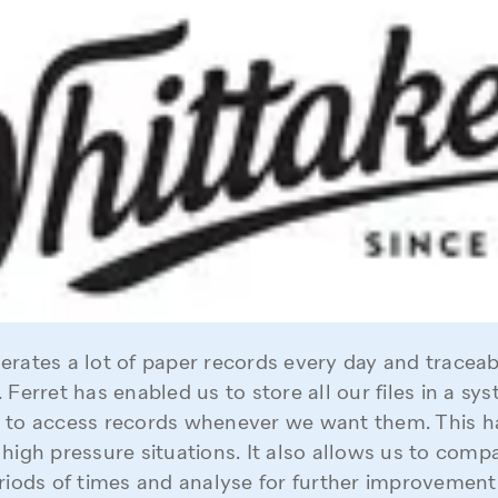
rates a lot of paper records every day and traceabil
 Ferret has enabled us to store all our files in a sy
 to access records whenever we want them. This ha
 high pressure situations. It also allows us to comp
riods of times and analyse for further improvement. 