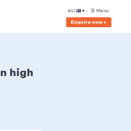
AU
▾
☰ Menu
Enquire now ▸
in high