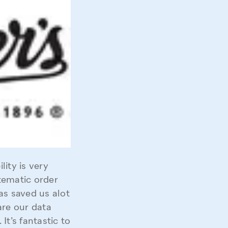
ity is very
stematic order
s saved us alot
are our data
It’s fantastic to