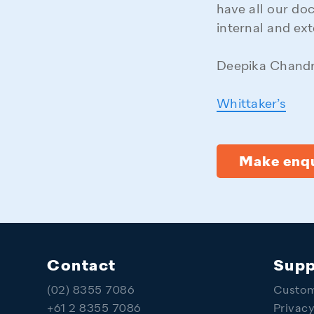
have all our do
internal and ext
Deepika Chandr
Whittaker’s
Make enqu
Contact
Supp
(02) 8355 7086
Custom
+61 2 8355 7086
Privac