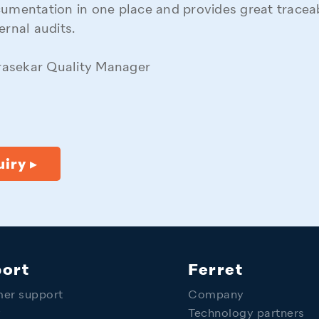
cumentation in one place and provides great traceabi
ernal audits.
asekar Quality Manager
iry ▸
ort
Ferret
er support
Company
y
Technology partners