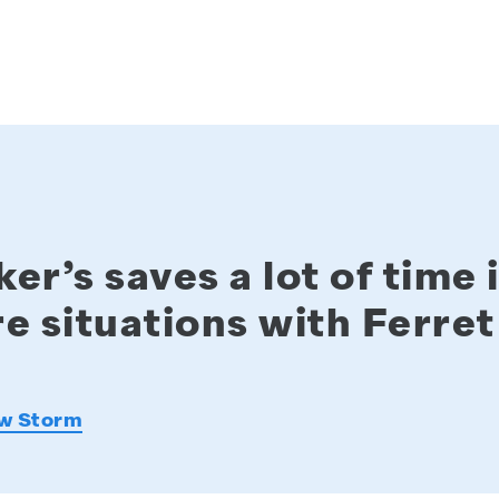
er’s saves a lot of time 
e situations with Ferret
w Storm